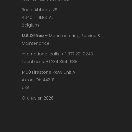
Rue d’Abhooz, 25
4040 – HERSTAL
Belgium
U.S Office
– Manufacturing, Service &
Maintenance
International calls: + 1 877 201 0243
Local calls: +1 234 394 0188
1450 Firestone Pkwy Unit A
Akron, OH 44301
USA
© X-RIS srl 2026