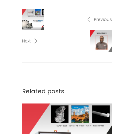
Previous
Next
Related posts