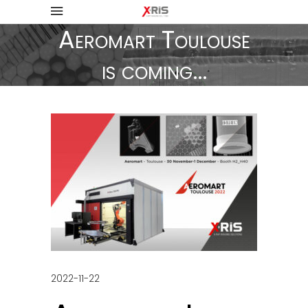
Aeromart Toulouse
is coming…
2022-11-22