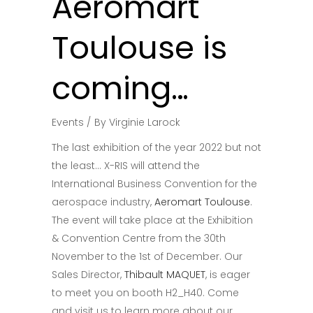
Aeromart
Toulouse is
coming…
Events
By
Virginie Larock
The last exhibition of the year 2022 but not
the least… X-RIS will attend the
International Business Convention for the
aerospace industry,
Aeromart Toulouse
.
The event will take place at the Exhibition
& Convention Centre from the 30th
November to the 1st of December. Our
Sales Director,
Thibault MAQUET
, is eager
to meet you on booth H2_H40. Come
and visit us to learn more about our