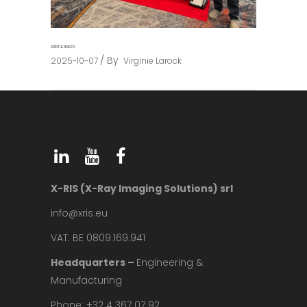
ASNT & NADCA
By
2025-10-07
Virginie Larock
X-RIS (X-Ray Imaging Solutions) srl
info@xris.eu
VAT: BE 0809.169.941
Headquarters –
Engineering &
Manufacturing
Phone: +32 4 367 07 92