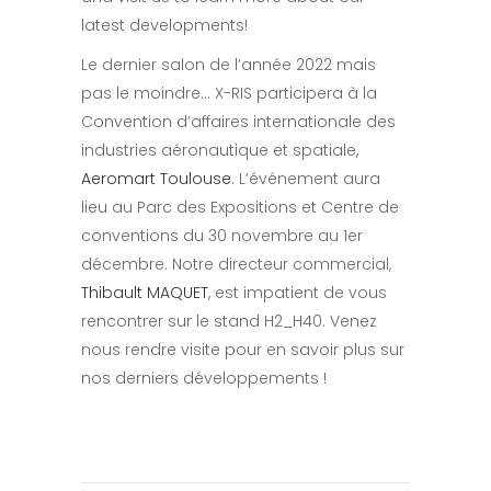
latest developments!
Le dernier salon de l’année 2022 mais
pas le moindre… X-RIS participera à la
Convention d’affaires internationale des
industries aéronautique et spatiale,
Aeromart Toulouse
. L’événement aura
lieu au Parc des Expositions et Centre de
conventions du 30 novembre au 1er
décembre. Notre directeur commercial,
Thibault MAQUET
, est impatient de vous
rencontrer sur le stand H2_H40. Venez
nous rendre visite pour en savoir plus sur
nos derniers développements !