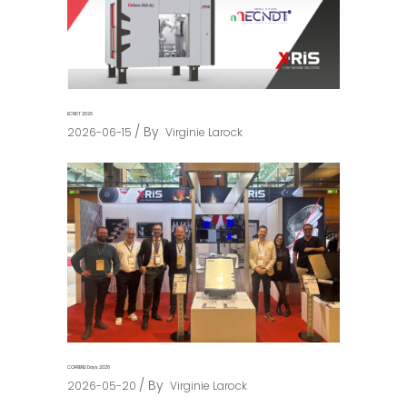
ECNDT 2026
By
2026-06-15
Virginie Larock
COFREND Days 2026
By
2026-05-20
Virginie Larock