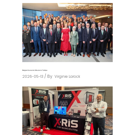
Belgian Economic Mission in Türkiye
By
2026-05-13
Virginie Larock