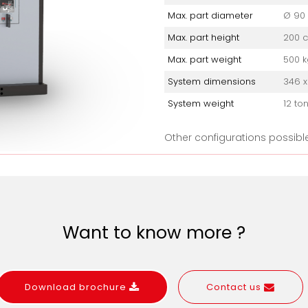
Max. part diameter
Ø 90
Max. part height
200 
Max. part weight
500 k
System dimensions
346 x
System weight
12 to
Other configurations possibl
Want to know more ?
Download brochure
Contact us