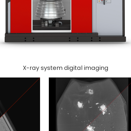
X-ray system digital imaging