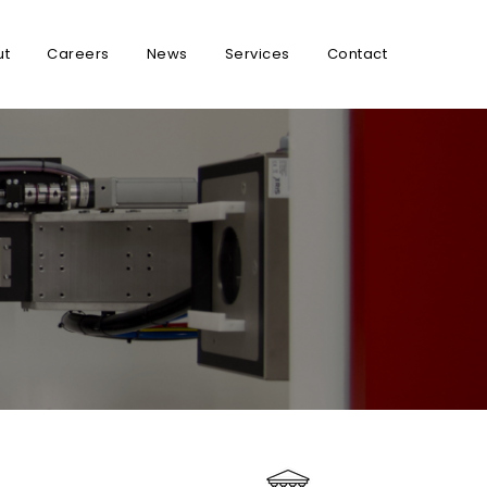
ut
Careers
News
Services
Contact