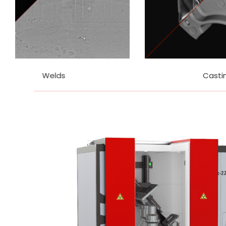
Castings