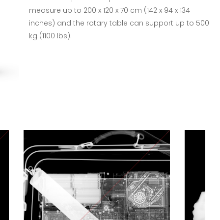
measure up to 200 x 120 x 70 cm (142 x 94 x 134
inches) and the rotary table can support up to 500
kg (1100 lbs).