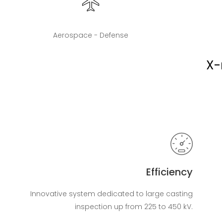
Aerospace - Defense
X-
Efficiency
Innovative system dedicated to large casting
inspection up from 225 to 450 kV.