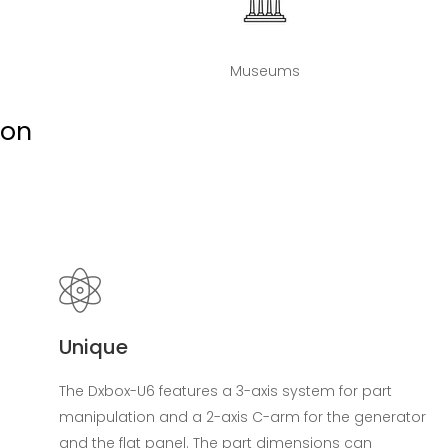
Museums
ion
Unique
The Dxbox-U6 features a 3-axis system for part
manipulation and a 2-axis C-arm for the generator
and the flat panel. The part dimensions can