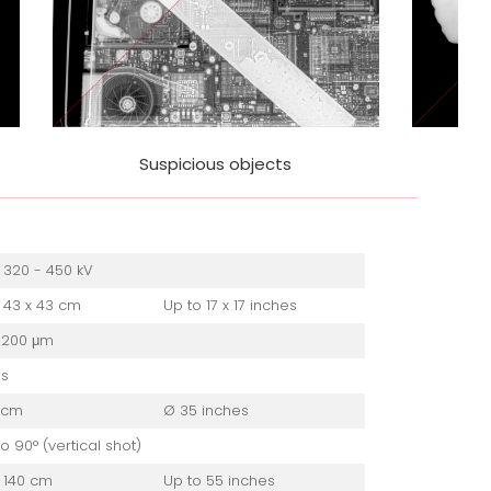
ts
Weapons & missiles
 320 - 450 kV
 43 x 43 cm
Up to 17 x 17 inches
 200 μm
es
 cm
Ø 35 inches
to 90° (vertical shot)
 140 cm
Up to 55 inches