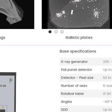
Ballistic plates
Suspicious objec
Base specifications
X-ray generator
225 -
Flat panel detector
Up to
Detector - Pixel size
50 to
Number of axes
6 ax
Rotative table
Ø 90
Angles
-45° 
SDD
Up to