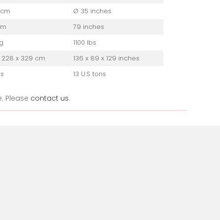
 cm
Ø 35 inches
cm
79 inches
g
1100 lbs
 228 x 329 cm
136 x 89 x 129 inches
ns
13 U.S tons
e. Please
contact us
.