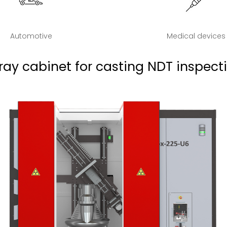
Automotive
Medical devices
ray cabinet for casting NDT inspect