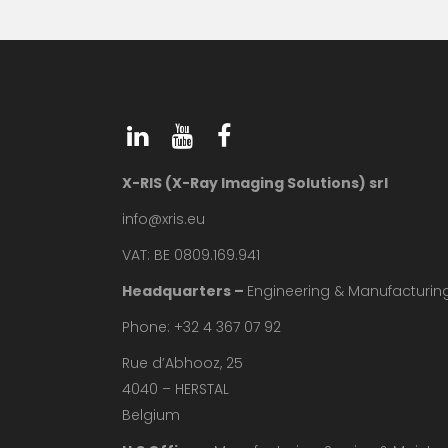
X-RIS (X-Ray Imaging Solutions) srl
info@xris.eu
VAT: BE 0809.169.941
Headquarters –
Engineering & Manufacturin
Phone: +32 4 367 07 92
Rue d’Abhooz, 25
4040 – HERSTAL
Belgium