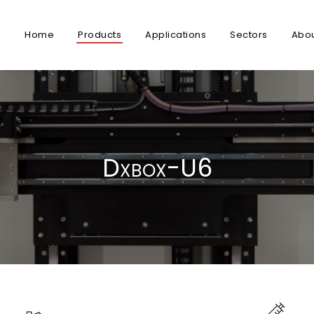
Home
Products
Applications
Sectors
Abo
Dxbox-U6