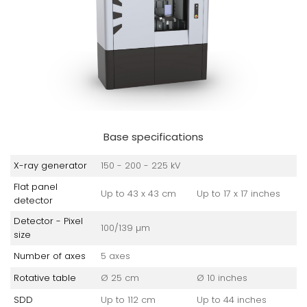
Base specifications
X-ray generator
150 - 200 - 225 kV
Flat panel
Up to 43 x 43 cm
Up to 17 x 17 inches
detector
Detector - Pixel
100/139 µm
size
Number of axes
5 axes
Rotative table
Ø 25 cm
Ø 10 inches
SDD
Up to 112 cm
Up to 44 inches