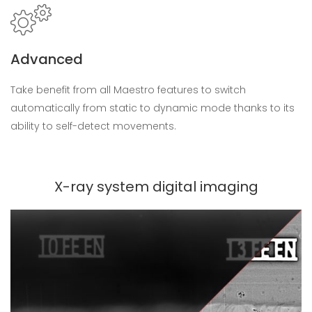
Advanced
Take benefit from all Maestro features to switch
automatically from static to dynamic mode thanks to its
ability to self-detect movements.
X-ray system digital imaging