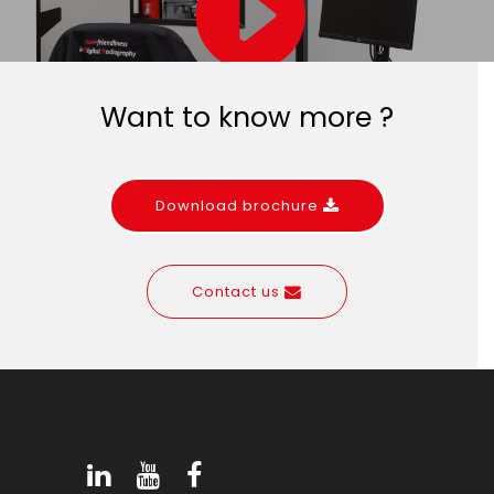
Want to know more ?
Download brochure
Contact us