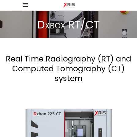
Dxbox RT/CT
Real Time Radiography (RT) and
Computed Tomography (CT)
system