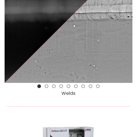
Welds