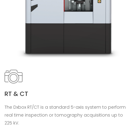
RT & CT
The Dxbox RT/CT is a standard 5-axis system to perform
real time inspection or tomography acquisitions up to
225 kV.