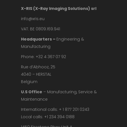
X-RIS (X-Ray Imaging Solutions) srl
info@xris.eu
VAT: BE 0809.169.941
Headquarters –
Engineering &
Manufacturing
Phone: +32 4 367 07 92
Rue d’Abhooz, 25
4040 – HERSTAL
Belgium
U.S Office
– Manufacturing, Service &
Maintenance
International calls: + 1 877 201 0243
Local calls: +1 234 394 0188
1450 Firestone Pkwy Unit A