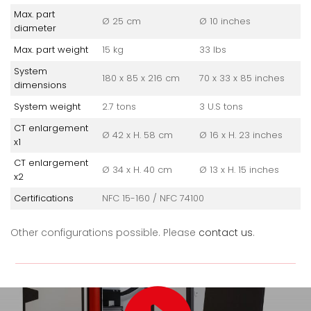
Max. part
Ø 25 cm
Ø 10 inches
diameter
Max. part weight
15 kg
33 lbs
System
180 x 85 x 216 cm
70 x 33 x 85 inches
dimensions
System weight
2.7 tons
3 U.S tons
CT enlargement
Ø 42 x H. 58 cm
Ø 16 x H. 23 inches
x1
CT enlargement
Ø 34 x H. 40 cm
Ø 13 x H. 15 inches
x2
Certifications
NFC 15-160 / NFC 74100
Other configurations possible. Please
contact us
.