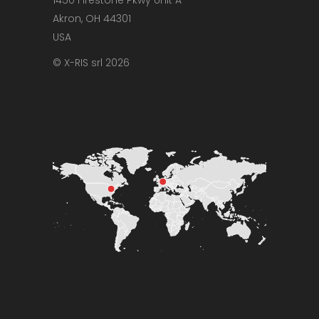
Akron, OH 44301
USA
© X-RIS srl 2026