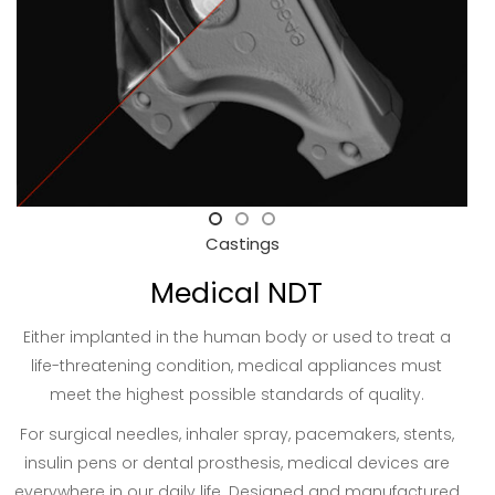
Castings
Medical NDT
Either implanted in the human body or used to treat a
life-threatening condition, medical appliances must
meet the highest possible standards of quality.
For surgical needles, inhaler spray, pacemakers, stents,
insulin pens or dental prosthesis, medical devices are
everywhere in our daily life. Designed and manufactured