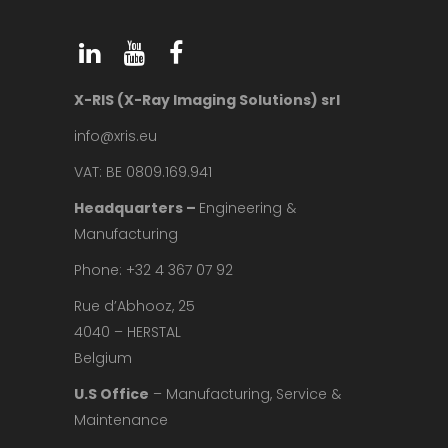
X-RIS (X-Ray Imaging Solutions) srl
info@xris.eu
VAT: BE 0809.169.941
Headquarters –
Engineering &
Manufacturing
Phone: +32 4 367 07 92
Rue d’Abhooz, 25
4040 – HERSTAL
Belgium
U.S Office
– Manufacturing, Service &
Maintenance