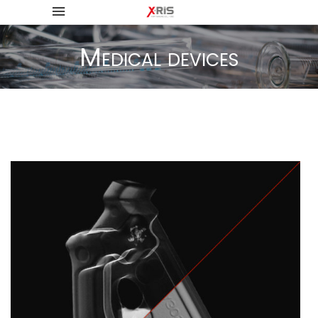
Medical devices