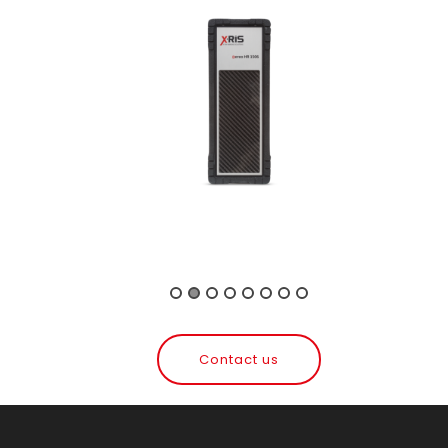
Contact us