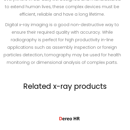
to extend human lives, these complex devices must be
efficient, reliable and have a long lifetime.
Digital x-ray imaging is a good non-destructive way to
ensure their required quality with accuracy. While
radiography is perfect for high productivity in-line
applications such as assembly inspection or foreign
particles detection, tomography may be used for health
monitoring or dimensional analysis of complex parts.
Related x-ray products