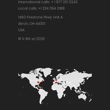
International calls: + 1 877 201 0243
Local calls: +1 234 394 0188
1450 Firestone Pkwy Unit A
Akron, OH 44301
USA
© X-RIS srl 2026