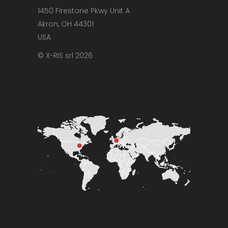
1450 Firestone Pkwy Unit A
Akron, OH 44301
USA
© X-RIS srl 2026