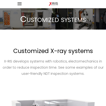
Customized systems
Customized X-ray systems
X-RIS develops systems with robotics, electomechanics in
order to reduce inspection time. See some examples of our
user-friendly NDT inspection systems.