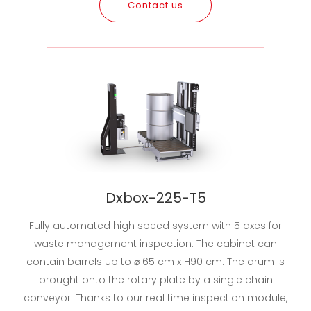
Contact us
Dxbox-225-T5
Fully automated high speed system with 5 axes for
waste management inspection. The cabinet can
contain barrels up to ⌀ 65 cm x H90 cm. The drum is
brought onto the rotary plate by a single chain
conveyor. Thanks to our real time inspection module,