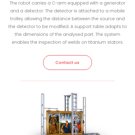
The robot carries a C-arm equipped with a generator
and a detector. The detector is attached to a mobile
trolley allowing the distance between the source and
the detector to be modified. A support table adapts to
the dimensions of the analysed part. The system
enables the inspection of welds on titanium stators.
Contact us