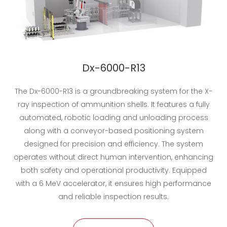
Dx-6000-R13
The Dx-6000-R13 is a groundbreaking system for the X-
ray inspection of ammunition shells. It features a fully
automated, robotic loading and unloading process
along with a conveyor-based positioning system
designed for precision and efficiency. The system
operates without direct human intervention, enhancing
both safety and operational productivity. Equipped
with a 6 MeV accelerator, it ensures high performance
and reliable inspection results.