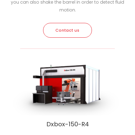
you can also shake the barrel in order to detect fluid
motion.
Contact us
Dxbox-150-R4