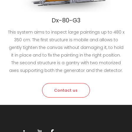
Dx-80-G3
This system aims to inspect large paintings up to 480 x
350 cm. The first structure is mobile and allows to
gently tighten the canvas without damaging it, to hold
it in place and to fix the painting in the right position.
The second structure is a gantry with two motorized
axes supporting both the generator and the detector.
Contact us