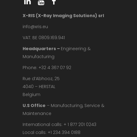
X-RIS (X-Ray Imaging Solutions) srl
info@xris.eu
VAT: BE 0809.169.941
Headquarters –
Engineering &
Manufacturing
Phone: +32 4 367 07 92
Rue d’Abhooz, 25
4040 – HERSTAL
Belgium
U.S Office
– Manufacturing, Service &
Maintenance
International calls: + 1 877 201 0243
Local calls: +1 234 394 0188