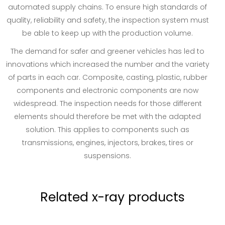
automated supply chains. To ensure high standards of
quality, reliability and safety, the inspection system must
be able to keep up with the production volume.
The demand for safer and greener vehicles has led to
innovations which increased the number and the variety
of parts in each car. Composite, casting, plastic, rubber
components and electronic components are now
widespread. The inspection needs for those different
elements should therefore be met with the adapted
solution. This applies to components such as
transmissions, engines, injectors, brakes, tires or
suspensions.
Related x-ray products