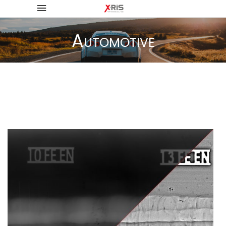
Automotive