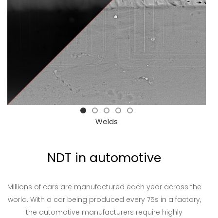
Welds
NDT in automotive
Millions of cars are manufactured each year across the
world. With a car being produced every 75s in a factory,
the automotive manufacturers require highly