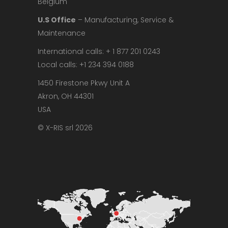
Belgium
U.S Office
– Manufacturing, Service &
Maintenance
International calls: + 1 877 201 0243
Local calls: +1 234 394 0188
1450 Firestone Pkwy Unit A
Akron, OH 44301
USA
© X-RIS srl 2026