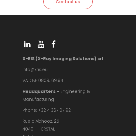
Contact us
X-RIS (X-Ray Imaging Solutions) srl
info@xris.eu
VAT: BE 0809.169.941
Headquarters –
Engineering &
Manufacturing
Phone: +32 4 367 07 92
Rue d’Abhooz, 25
4040 – HERSTAL