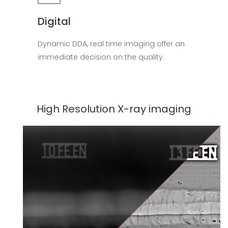
Digital
Dynamic DDA, real time imaging offer an
immediate decision on the quality.
High Resolution X-ray imaging