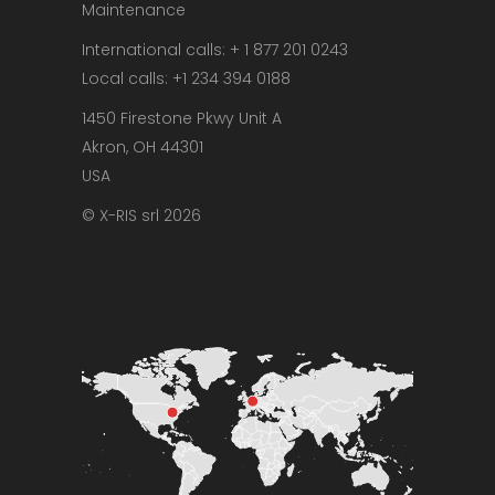
Maintenance
International calls: + 1 877 201 0243
Local calls: +1 234 394 0188
1450 Firestone Pkwy Unit A
Akron, OH 44301
USA
© X-RIS srl 2026