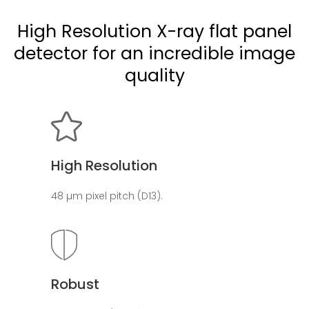
High Resolution X-ray flat panel
detector for an incredible image
quality
High Resolution
48 µm pixel pitch (D13).
Robust