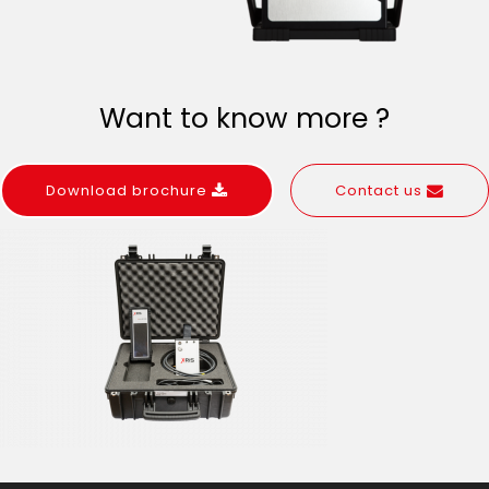
Want to know more ?
Download brochure
Contact us