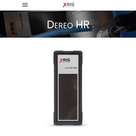
Dereo HR