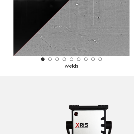
Welds