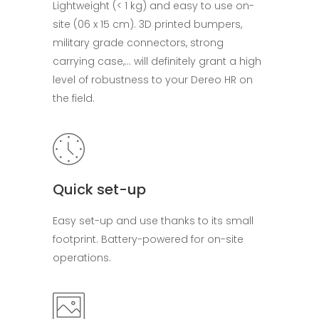
Lightweight (< 1 kg) and easy to use on-
site (06 x 15 cm). 3D printed bumpers,
military grade connectors, strong
carrying case,… will definitely grant a high
level of robustness to your Dereo HR on
the field.
Quick set-up
Easy set-up and use thanks to its small
footprint. Battery-powered for on-site
operations.