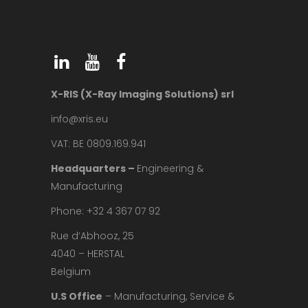
X-RIS (X-Ray Imaging Solutions) srl
info@xris.eu
VAT: BE 0809.169.941
Headquarters –
Engineering &
Manufacturing
Phone: +32 4 367 07 92
Rue d’Abhooz, 25
4040 – HERSTAL
Belgium
U.S Office
– Manufacturing, Service &