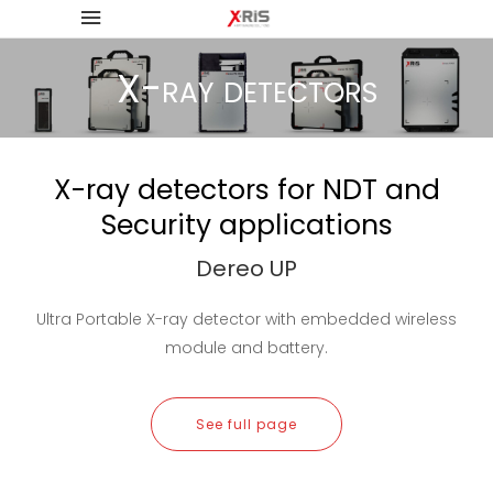
X-ray detectors
X-ray detectors for NDT and
Security applications
Dereo UP
Ultra Portable X-ray detector with embedded wireless
module and battery.
See full page