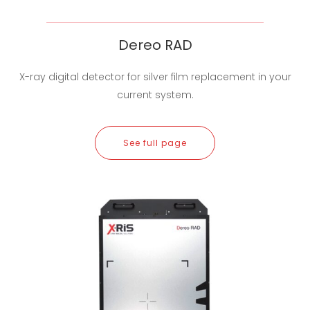
Dereo RAD
X-ray digital detector for silver film replacement in your
current system.
See full page