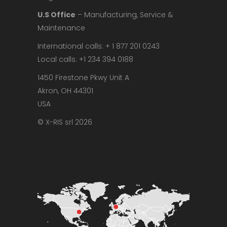
U.S Office
– Manufacturing, Service &
Maintenance
International calls: + 1 877 201 0243
Local calls: +1 234 394 0188
1450 Firestone Pkwy Unit A
Akron, OH 44301
USA
© X-RIS srl 2026