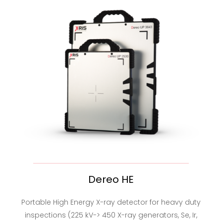
Dereo HE
Portable High Energy X-ray detector for heavy duty
inspections (225 kV-> 450 X-ray generators, Se, Ir,