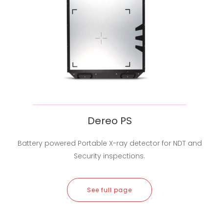
Dereo PS
Battery powered Portable X-ray detector for NDT and
Security inspections.
See full page