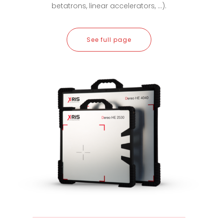
betatrons, linear accelerators, ...).
See full page