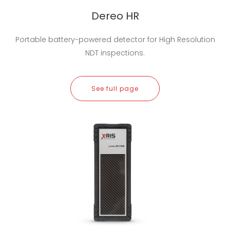
Dereo HR
Portable battery-powered detector for High Resolution
NDT inspections.
See full page