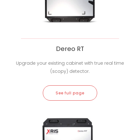
Dereo RT
Upgrade your existing cabinet with true real time
(scopy) detector.
See full page