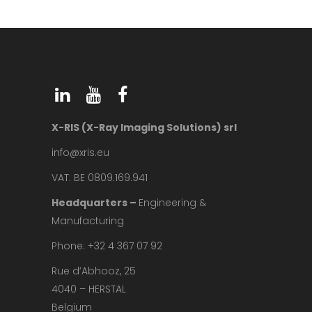
X-RIS (X-Ray Imaging Solutions) srl
info@xris.eu
VAT: BE 0809.169.941
Headquarters –
Engineering &
Manufacturing
Phone: +32 4 367 07 92
Rue d’Abhooz, 25
4040 – HERSTAL
Belgium