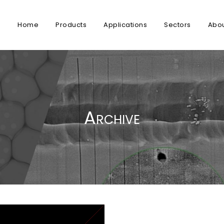
Home
Products
Applications
Sectors
Abo
Archive