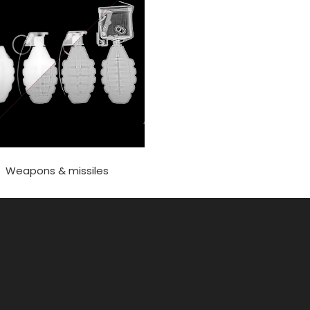
Weapons & missiles