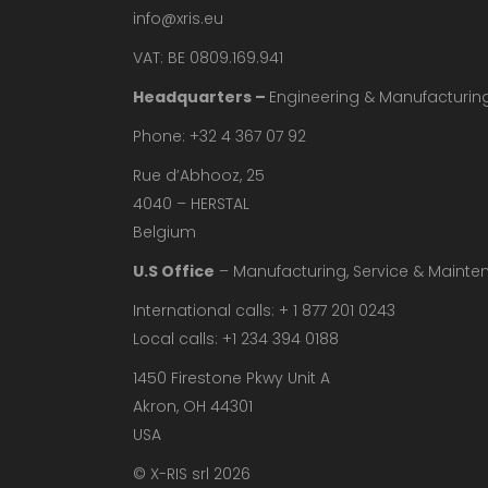
info@xris.eu
VAT: BE 0809.169.941
Headquarters –
Engineering & Manufacturin
Phone: +32 4 367 07 92
Rue d’Abhooz, 25
4040 – HERSTAL
Belgium
U.S Office
– Manufacturing, Service & Maint
International calls: + 1 877 201 0243
Local calls: +1 234 394 0188
1450 Firestone Pkwy Unit A
Akron, OH 44301
USA
© X-RIS srl 2026