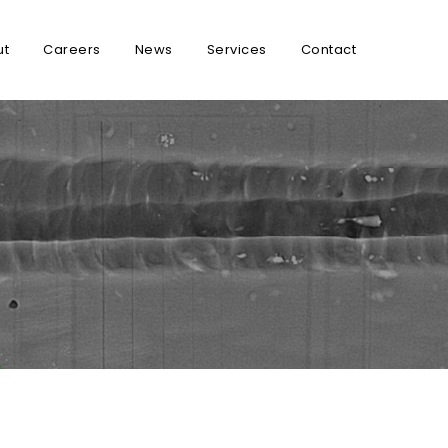
ut
Careers
News
Services
Contact