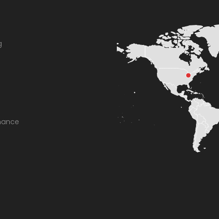
g
enance