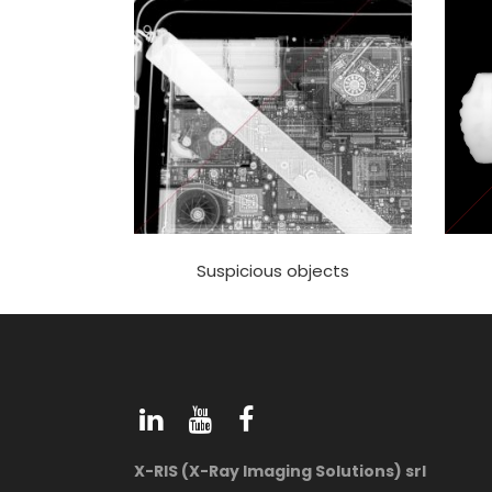
Suspicious objects
X-RIS (X-Ray Imaging Solutions) srl