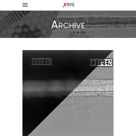
Archive