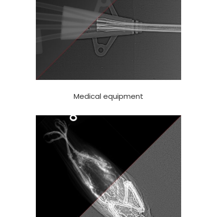
Medical equipment