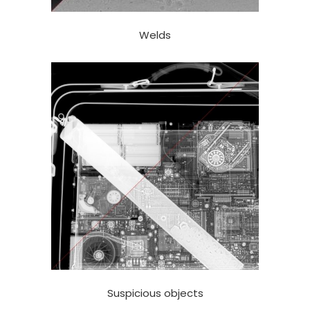
Welds
Suspicious objects