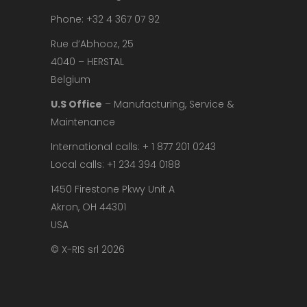
Phone: +32 4 367 07 92
Rue d’Abhooz, 25
4040 – HERSTAL
Belgium
U.S Office
– Manufacturing, Service &
Maintenance
International calls: + 1 877 201 0243
Local calls: +1 234 394 0188
1450 Firestone Pkwy Unit A
Akron, OH 44301
USA
© X-RIS srl 2026