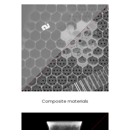
Composite materials