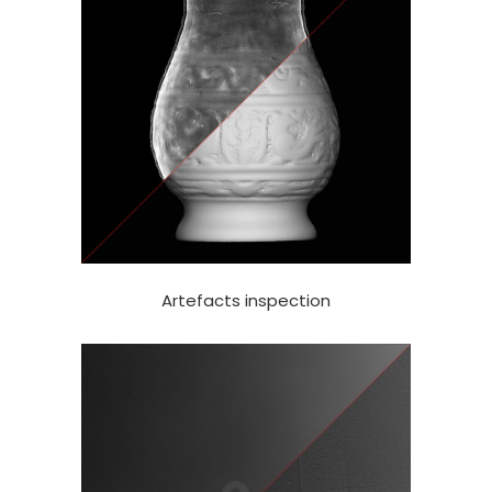
Artefacts inspection