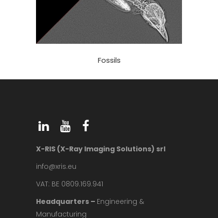
Fossils
X-RIS (X-Ray Imaging Solutions) srl
info@xris.eu
VAT: BE 0809.169.941
Headquarters –
Engineering &
Manufacturing