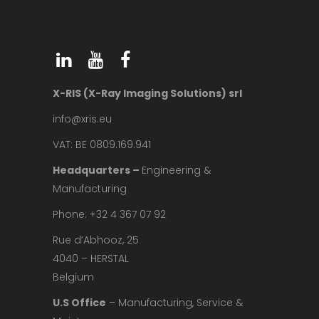
X-RIS (X-Ray Imaging Solutions) srl
info@xris.eu
VAT: BE 0809.169.941
Headquarters –
Engineering &
Manufacturing
Phone: +32 4 367 07 92
Rue d’Abhooz, 25
4040 – HERSTAL
Belgium
U.S Office
– Manufacturing, Service &