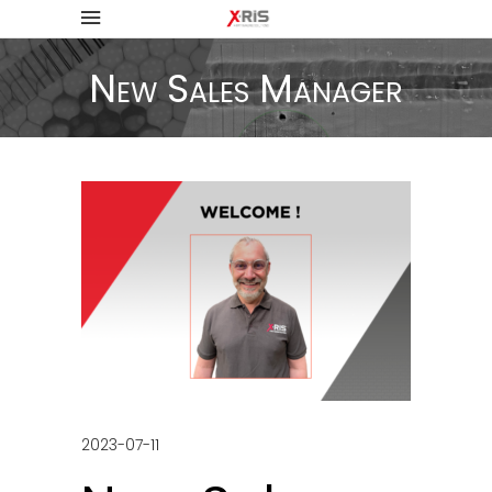
New Sales Manager
2023-07-11