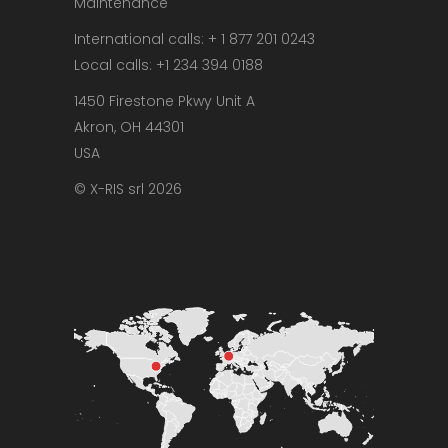
Maintenance
International calls: + 1 877 201 0243
Local calls: +1 234 394 0188
1450 Firestone Pkwy Unit A
Akron, OH 44301
USA
© X-RIS srl 2026