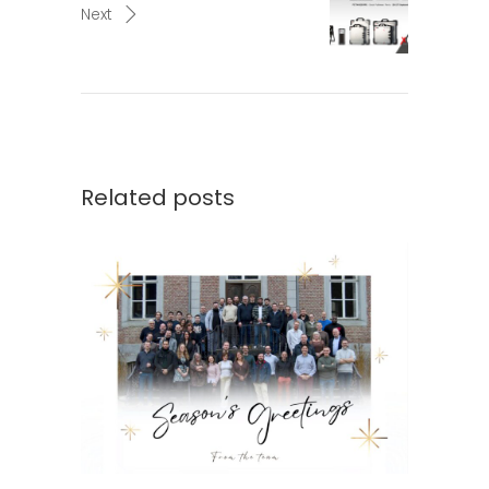
Next
Related posts