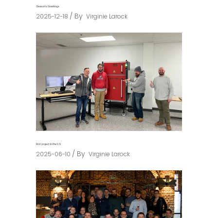
Season’s Greetings
By
2025-12-18
Virginie Larock
First project in the U.S
By
2025-06-10
Virginie Larock