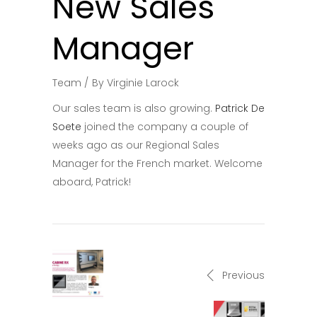
New Sales
Manager
Team
By
Virginie Larock
Our sales team is also growing.
Patrick De
Soete
joined the company a couple of
weeks ago as our Regional Sales
Manager for the French market. Welcome
aboard, Patrick!
Previous