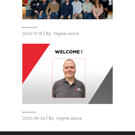
Best wishes for 2025
By
2024-12-18
Virginie Larock
New team member
By
2023-09-28
Virginie Larock